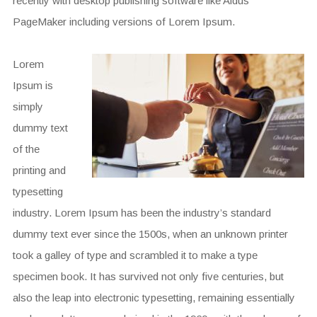
recently with desktop publishing software like Aldus
PageMaker including versions of Lorem Ipsum.
Lorem
Ipsum is
simply
dummy text
of the
printing and
typesetting
industry. Lorem Ipsum has been the industry’s standard
dummy text ever since the 1500s, when an unknown printer
took a galley of type and scrambled it to make a type
specimen book. It has survived not only five centuries, but
also the leap into electronic typesetting, remaining essentially