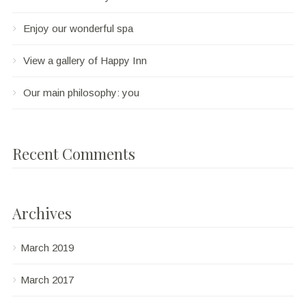
Enjoy our wonderful spa
View a gallery of Happy Inn
Our main philosophy: you
Recent Comments
Archives
March 2019
March 2017