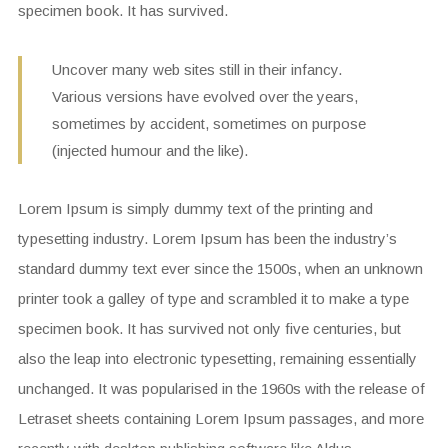
specimen book. It has survived.
Uncover many web sites still in their infancy.
Various versions have evolved over the years,
sometimes by accident, sometimes on purpose
(injected humour and the like).
Lorem Ipsum is simply dummy text of the printing and
typesetting industry. Lorem Ipsum has been the industry’s
standard dummy text ever since the 1500s, when an unknown
printer took a galley of type and scrambled it to make a type
specimen book. It has survived not only five centuries, but
also the leap into electronic typesetting, remaining essentially
unchanged. It was popularised in the 1960s with the release of
Letraset sheets containing Lorem Ipsum passages, and more