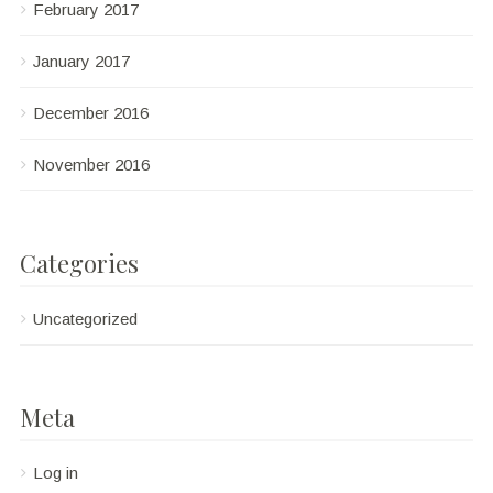
February 2017
January 2017
December 2016
November 2016
Categories
Uncategorized
Meta
Log in