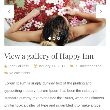
View a gallery of Happy Inn
Jean LoPresti
January 14, 2017
In
Uncategorized
No comments
Lorem Ipsum is simply dummy text of the printing and
typesetting industry. Lorem Ipsum has been the industry’s
standard dummy text ever since the 1500s, when an unknown
printer took a galley of type and scrambled it to make a type