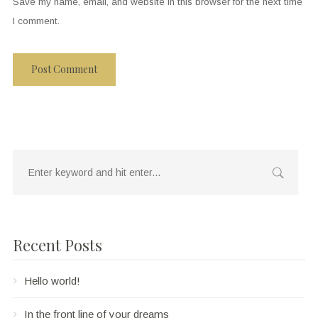
Save my name, email, and website in this browser for the next time
I comment.
Recent Posts
Hello world!
In the front line of your dreams