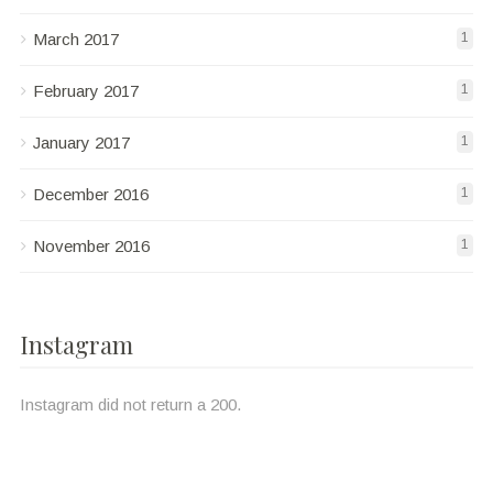
March 2017
1
February 2017
1
January 2017
1
December 2016
1
November 2016
1
Instagram
Instagram did not return a 200.