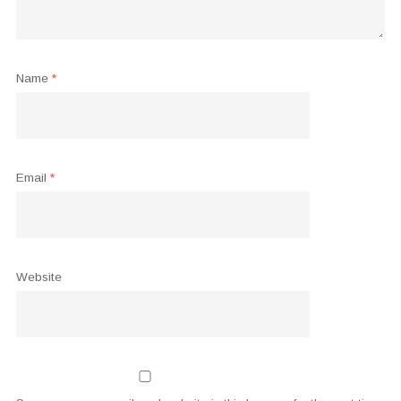
Name
*
Email
*
Website