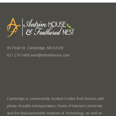
85 Pearl St. Cambridge, MA 02139
617 276 5409 jean@antrimhouse.com
Cambridge is conveniently located 3 miles from Boston with
plenty of public transportation. Home of Harvard University
and the Massachusetts Institute of Technology, as well as