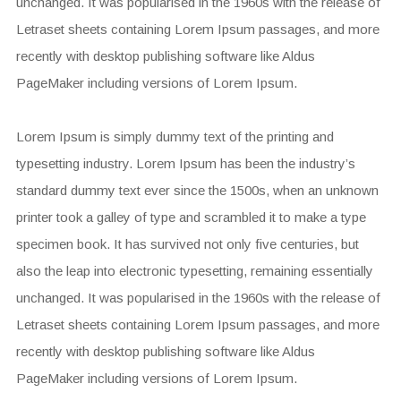
unchanged. It was popularised in the 1960s with the release of
Letraset sheets containing Lorem Ipsum passages, and more
recently with desktop publishing software like Aldus
PageMaker including versions of Lorem Ipsum.
Lorem Ipsum is simply dummy text of the printing and
typesetting industry. Lorem Ipsum has been the industry’s
standard dummy text ever since the 1500s, when an unknown
printer took a galley of type and scrambled it to make a type
specimen book. It has survived not only five centuries, but
also the leap into electronic typesetting, remaining essentially
unchanged. It was popularised in the 1960s with the release of
Letraset sheets containing Lorem Ipsum passages, and more
recently with desktop publishing software like Aldus
PageMaker including versions of Lorem Ipsum.