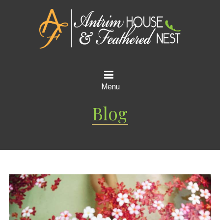
Menu
Blog