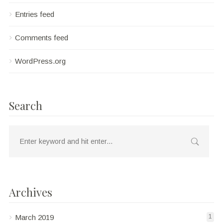
Entries feed
Comments feed
WordPress.org
Search
Archives
March 2019
1