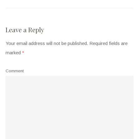
Leave a Reply
Your email address will not be published.
Required fields are
marked
*
Comment